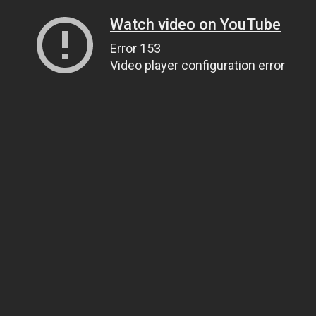
Watch video on YouTube
Error 153
Video player configuration error