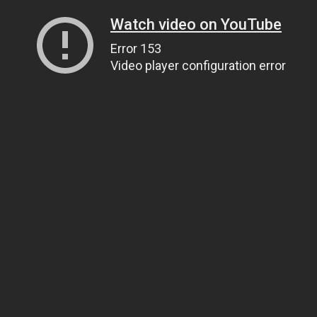
Watch video on YouTube
Error 153
Video player configuration error