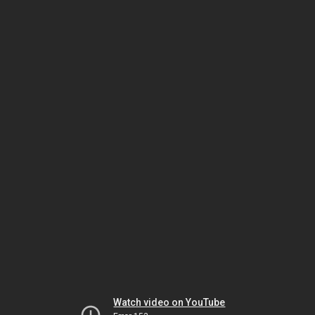
Watch video on YouTube