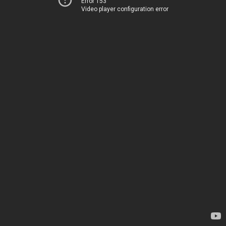
Error 153
Video player configuration error