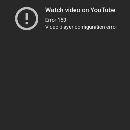
Watch video on YouTube
Error 153
Video player configuration error