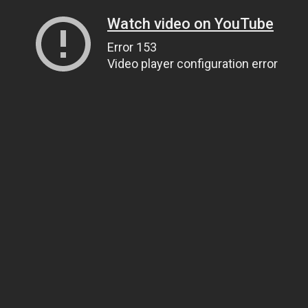
Watch video on YouTube
Error 153
Video player configuration error