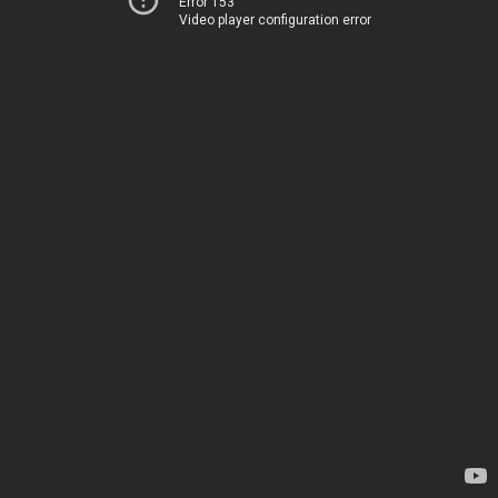
Error 153
Video player configuration error