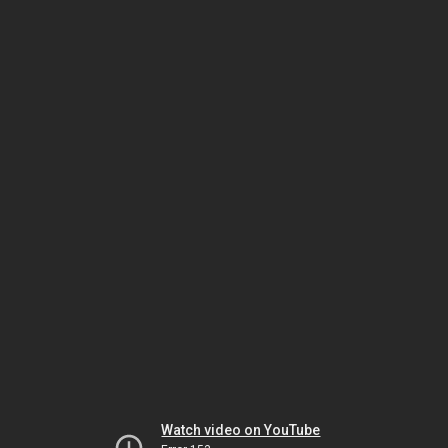
Watch video on YouTube