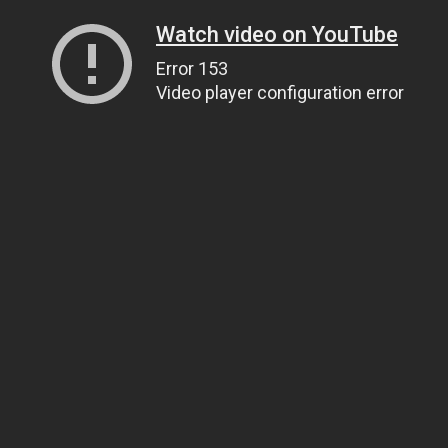
Watch video on YouTube
Error 153
Video player configuration error