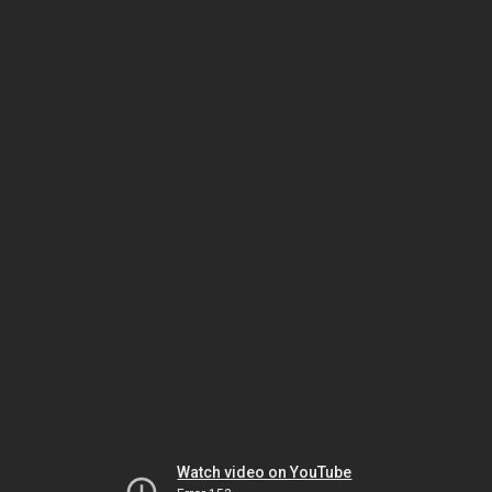
Watch video on YouTube