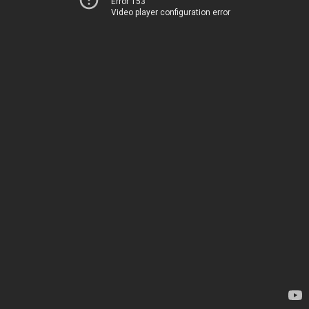
Error 153
Video player configuration error