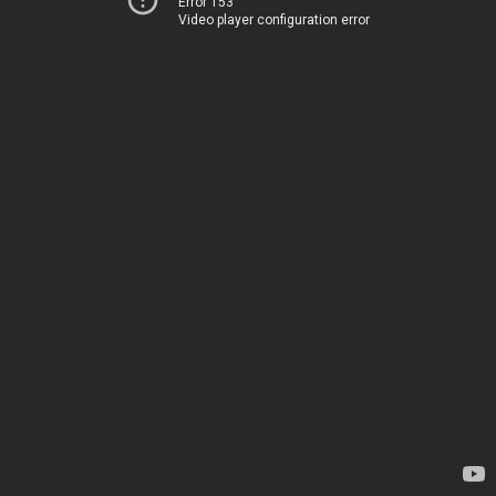
Error 153
Video player configuration error