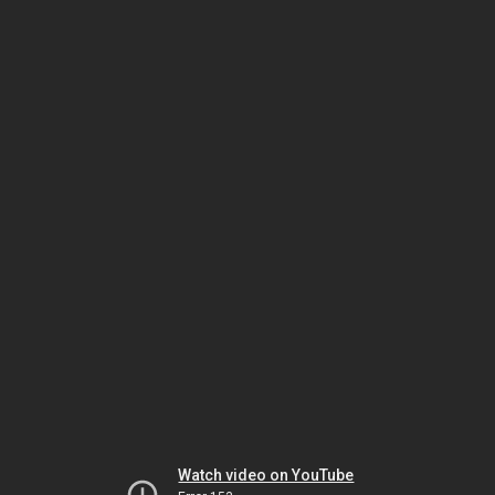
Watch video on YouTube