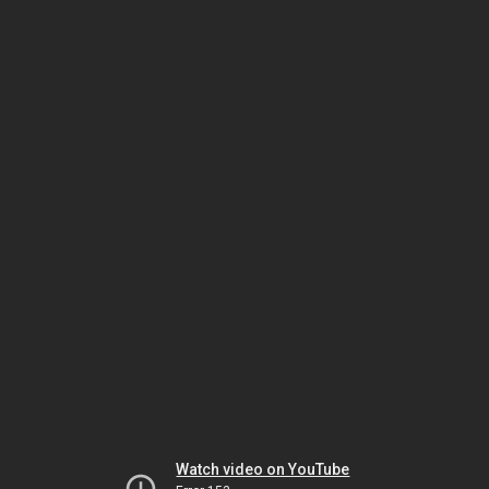
Watch video on YouTube