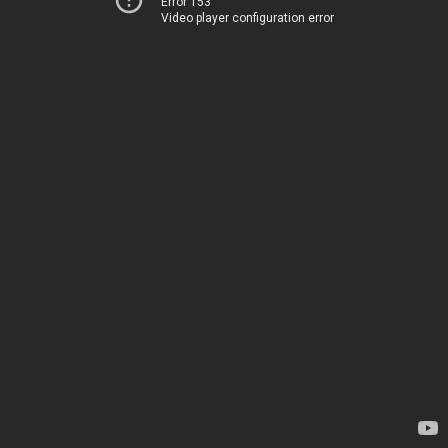
Error 153
Video player configuration error