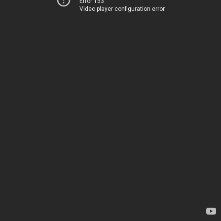
Error 153
Video player configuration error