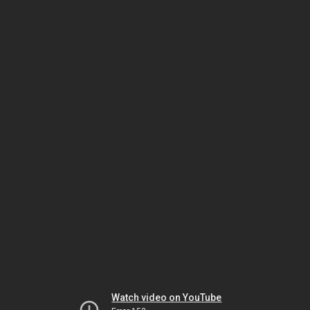
Watch video on YouTube