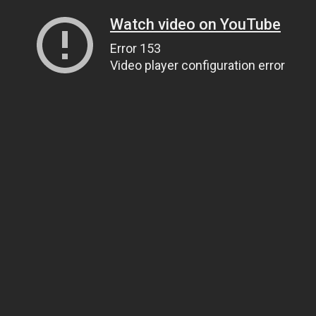
Watch video on YouTube
Error 153
Video player configuration error