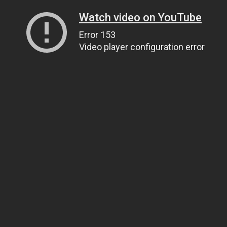
Watch video on YouTube
Error 153
Video player configuration error