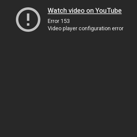
Watch video on YouTube
Error 153
Video player configuration error