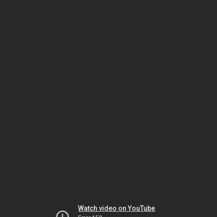
Watch video on YouTube