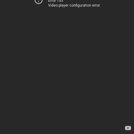
Error 153
Video player configuration error