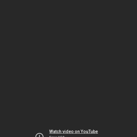
Watch video on YouTube