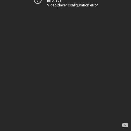
Error 153
Video player configuration error