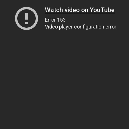
Watch video on YouTube
Error 153
Video player configuration error