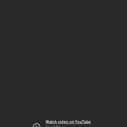
Watch video on YouTube