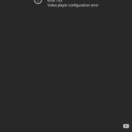
Error 153
Video player configuration error