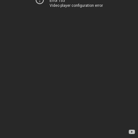
Error 153
Video player configuration error