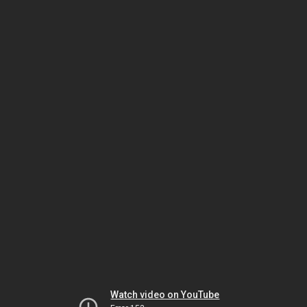
Watch video on YouTube