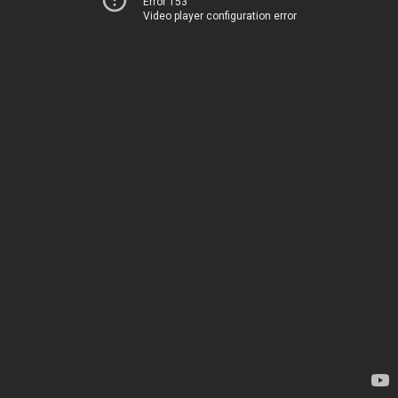
Error 153
Video player configuration error