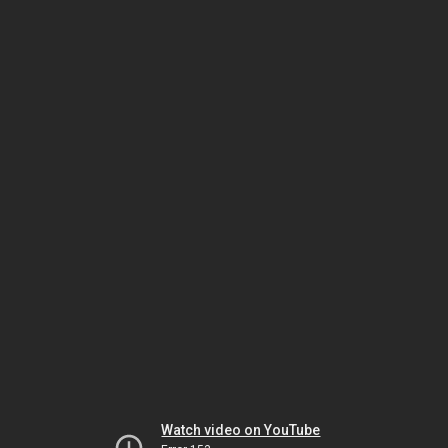
Watch video on YouTube