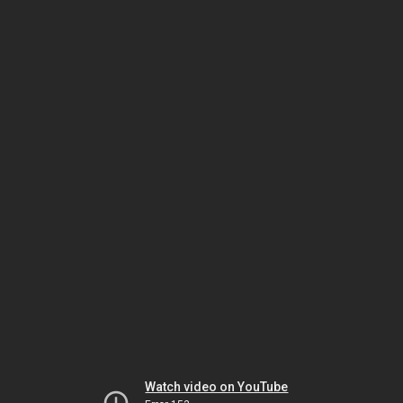
Watch video on YouTube