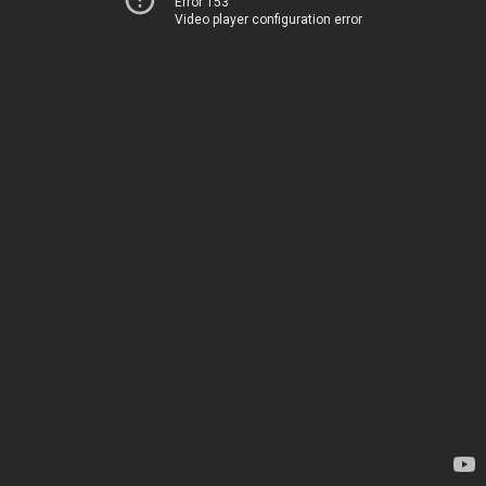
Error 153
Video player configuration error