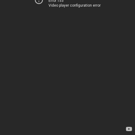
Error 153
Video player configuration error