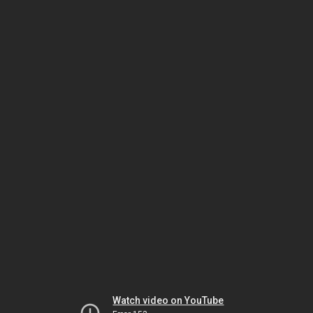
Watch video on YouTube