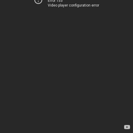
Error 153
Video player configuration error