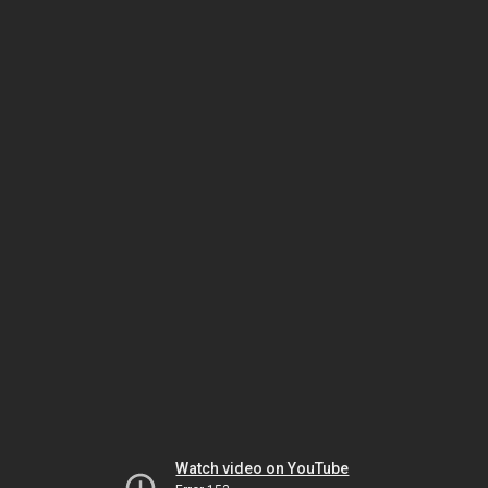
Watch video on YouTube