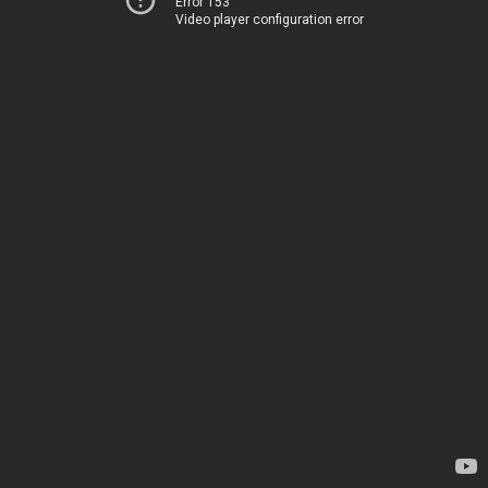
Error 153
Video player configuration error