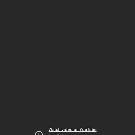
Watch video on YouTube