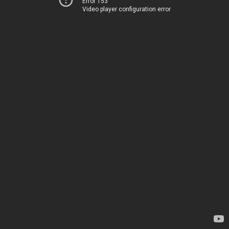
Error 153
Video player configuration error