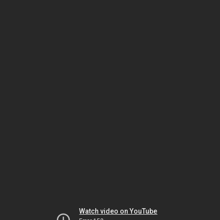
Watch video on YouTube