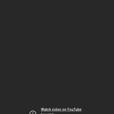
Watch video on YouTube