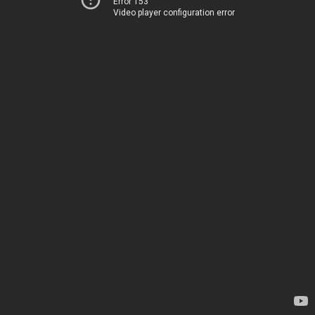
Error 153
Video player configuration error