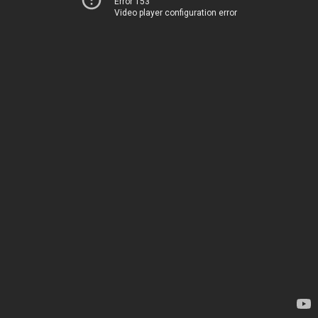
Error 153
Video player configuration error