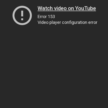
Watch video on YouTube
Error 153
Video player configuration error