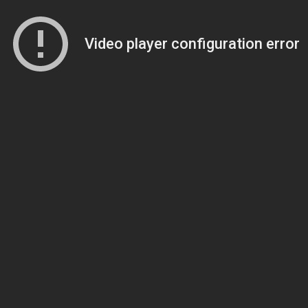
Video player configuration error