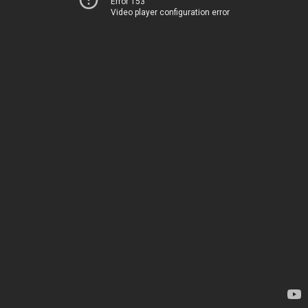
Error 153
Video player configuration error