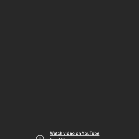
Watch video on YouTube