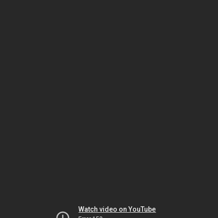
Watch video on YouTube