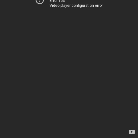
Error 153
Video player configuration error