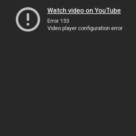
Watch video on YouTube
Error 153
Video player configuration error