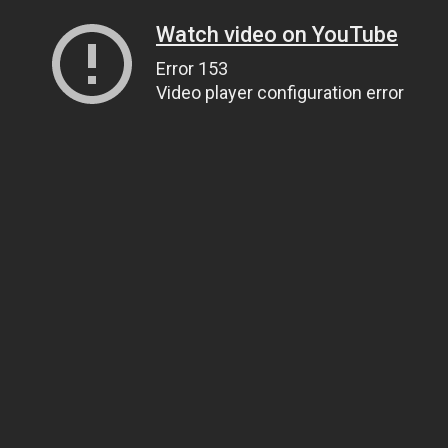
Watch video on YouTube
Error 153
Video player configuration error