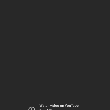
Watch video on YouTube