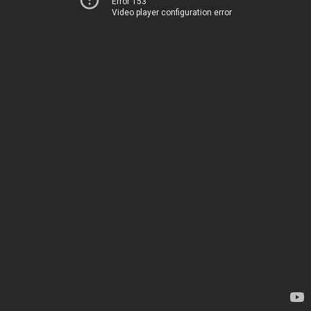
Error 153
Video player configuration error