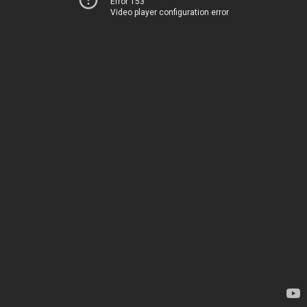
Error 153
Video player configuration error