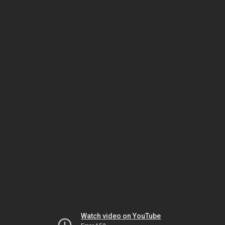
Watch video on YouTube