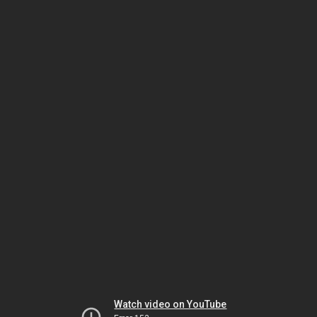
Watch video on YouTube