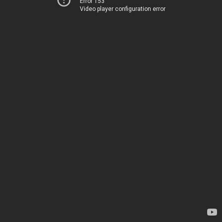
Error 153
Video player configuration error