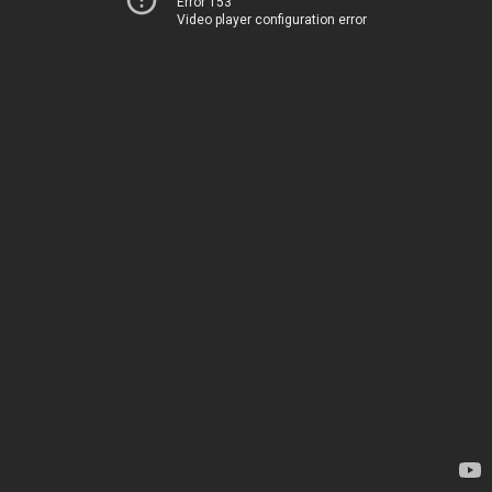
Error 153
Video player configuration error