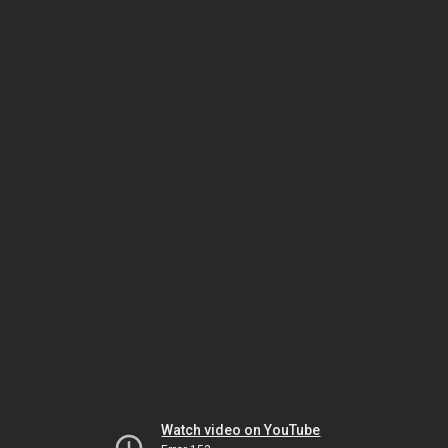
Watch video on YouTube