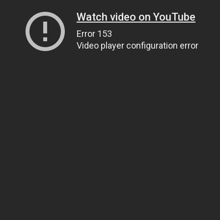
Watch video on YouTube
Error 153
Video player configuration error