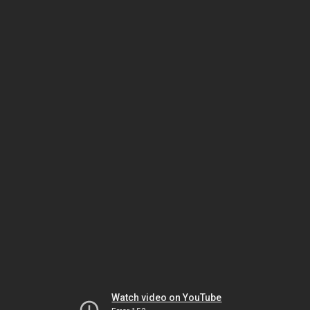
Watch video on YouTube