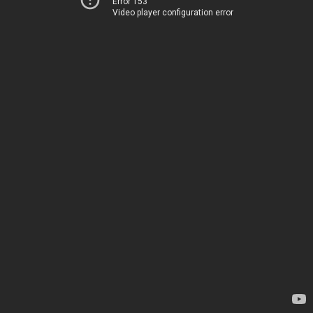
Error 153
Video player configuration error