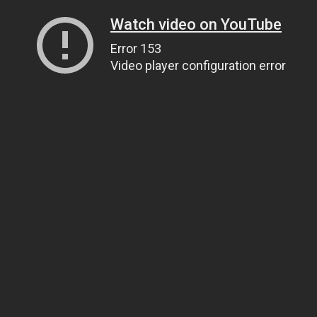
Watch video on YouTube
Error 153
Video player configuration error