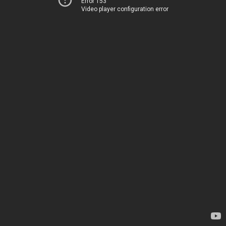
Error 153
Video player configuration error