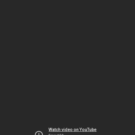
Watch video on YouTube