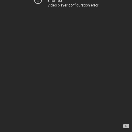
Error 153
Video player configuration error