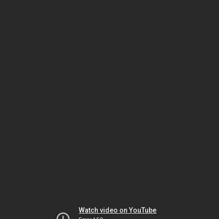
Watch video on YouTube