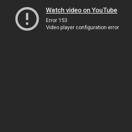
Watch video on YouTube
Error 153
Video player configuration error