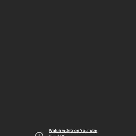
Watch video on YouTube