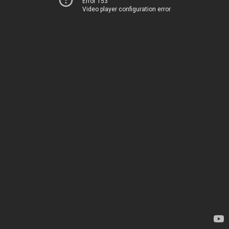
Error 153
Video player configuration error