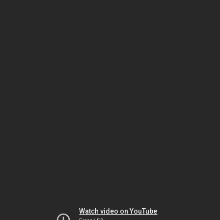
Watch video on YouTube