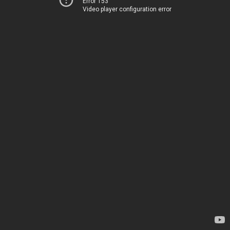
Error 153
Video player configuration error