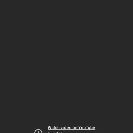
Watch video on YouTube