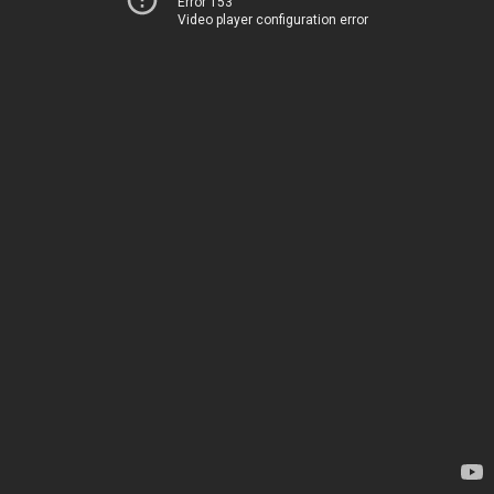
Error 153
Video player configuration error