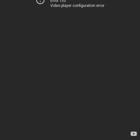
Error 153
Video player configuration error