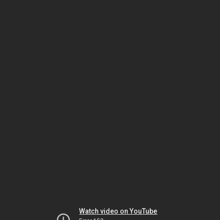
Watch video on YouTube