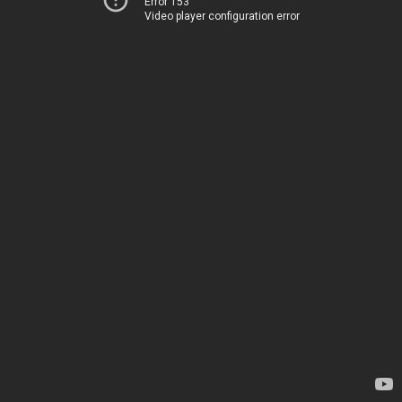
Error 153
Video player configuration error