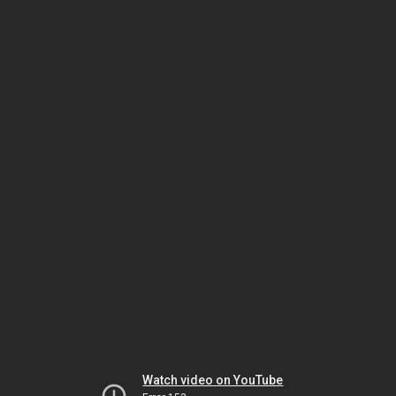
Watch video on YouTube