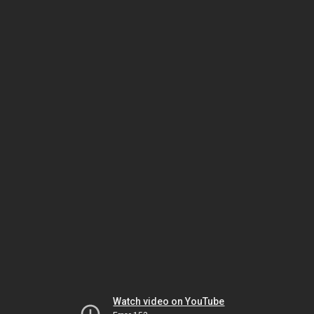
Watch video on YouTube