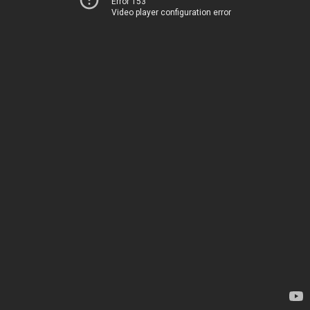
Error 153
Video player configuration error