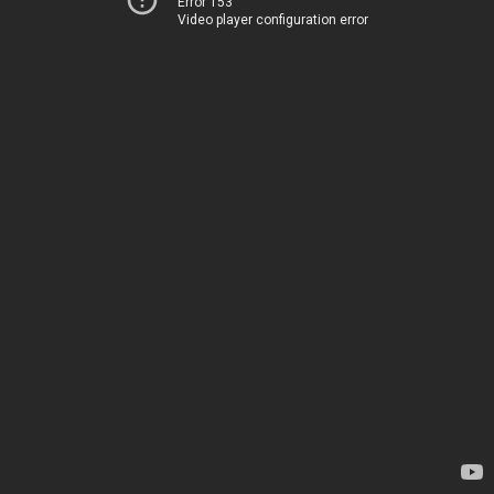
Error 153
Video player configuration error