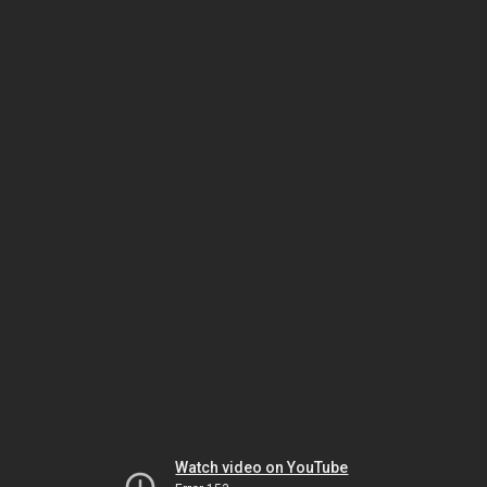
Watch video on YouTube